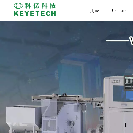
Дом
О Нас