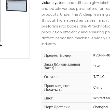
vision system
, and utilizes high-defi
and obtain various parameters for re
products. Under the AI deep learning
through high-speed air valves, and it
preforms into boxes, this AI technolo
production efficiency and ensuring pro
defect inspection machine is widely 
industry.
Предмет Номер :
KVS-PP-1
Заказ (Минимальный
1 Set
Заказ) :
Оплата :
T/T, LC
Происхождение
China
Продукта :
Цвет :
White/Stai
Порт Доставки :
Shanghai