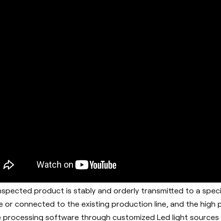
nspected product is stably and orderly transmitted to a speci
e or connected to the existing production line, and the high
 processing software through customized Led light sources a