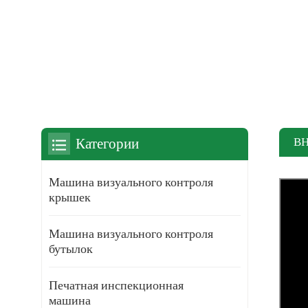
В
Категории
Машина визуального контроля
крышек
Машина визуального контроля
бутылок
Печатная инспекционная
машина