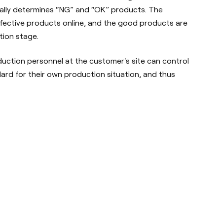
ally determines “NG” and “OK” products. The
ective products online, and the good products are
tion stage.
ction personnel at the customer's site can control
ard for their own production situation, and thus