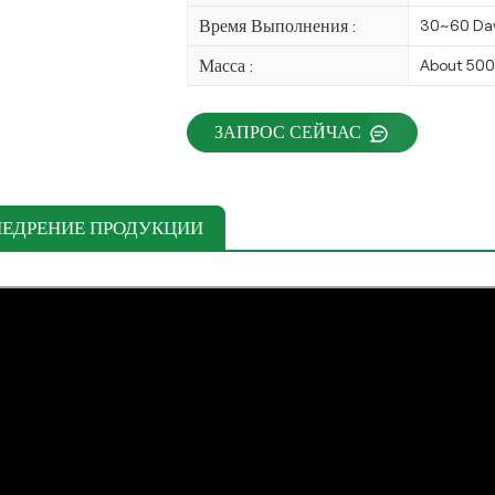
Время Выполнения :
30~60 Da
Масса :
About 50
ЗАПРОС СЕЙЧАС
НЕДРЕНИЕ ПРОДУКЦИИ