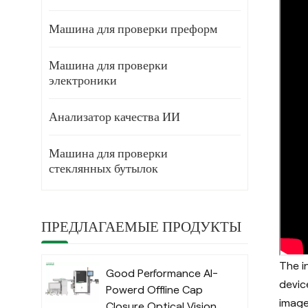
Машина для проверки преформ
Машина для проверки
электроники
Анализатор качества ИИ
Машина для проверки
стеклянных бутылок
ПРЕДЛАГАЕМЫЕ ПРОДУКТЫ
The i
Good Performance AI-
devic
Powerd Offline Cap
image
Closure Optical Vision