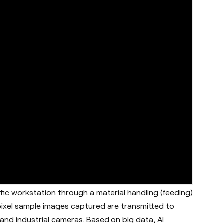
fic workstation through a material handling (feeding)
 pixel sample images captured are transmitted to
nd industrial cameras. Based on big data, AI