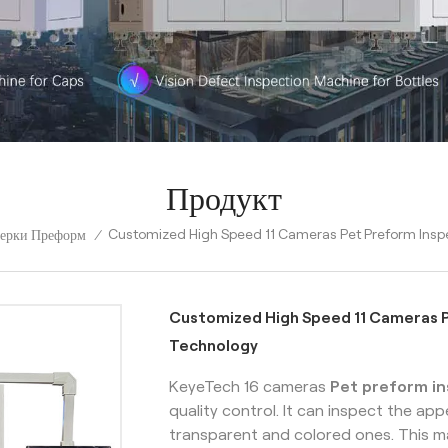
Продукт
Customized High Speed 11 Cameras Pet Preform Inspe
ерки Преформ
/
Customized High Speed 11 Cameras P
Technology
KeyeTech 16 cameras
Pet preform i
quality control. It can inspect the a
transparent and colored ones. This m