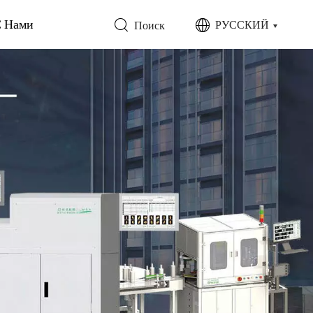
С Нами
РУССКИЙ
Поиск