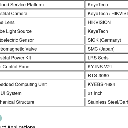
loud Service Platform
KeyeTech
strial Camera
KeyeTech / HIKVIS
ne Lens
HIKVISION
be Light Source
KeyeTech
oelectric Sensor
SICK (Germany)
ctromagnetic Valve
SMC (Japan)
strial Power Kit
LRS Seris
n Control Panel
KY-INS-V21
C
RTS-3060
edded Computing Unit
KYEBS-1684
 UI System
21 Inch
anical Structure
Stainless Steel/Car
ct Applications