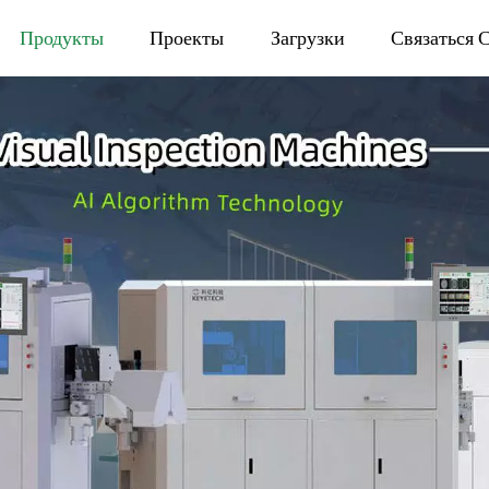
Продукты
Проекты
Загрузки
Связаться 