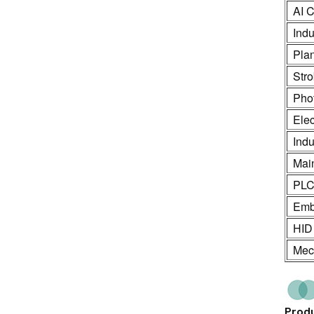
AI C
Indu
Pla
Stro
Phot
Ele
Indu
Mai
PL
Emb
HID
Mech
Produ