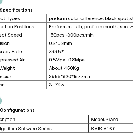
Specifications
ect Types
preform color difference, black spot,sta
ection Positions
Preform mouth, preform mouth, screw,
ect Speed
150pcs~300pcs/min
ision
0.2*0.2mm
racy Rate
>99.5%
pressed Air
0.5Mpa~0.8Mpa
 Weight
About 450Kg
ension
2955*820*1877mm
er
3~7Kw
Configurations
ription
Model/Brand
lgorithm Software Series
KVIS V16.0