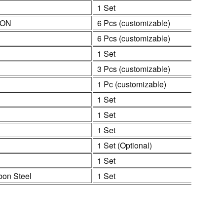
1 Set
ION
6 Pcs (customizable)
6 Pcs (customizable)
1 Set
3 Pcs (customizable)
1 Pc (customizable)
1 Set
1 Set
1 Set
1 Set (Optional)
1 Set
bon Steel
1 Set