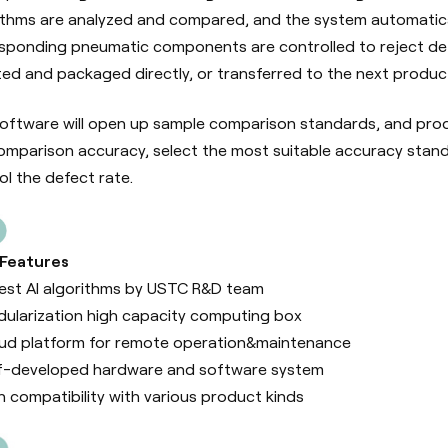
ithms are analyzed and compared, and the system automatic
sponding pneumatic components are controlled to reject def
ed and packaged directly, or transferred to the next produc
oftware will open up sample comparison standards, and produ
omparison accuracy, select the most suitable accuracy stand
ol the defect rate.
 Features
est AI algorithms by USTC R&D team
ularization high capacity computing box
ud platform for remote operation&maintenance
f-developed hardware and software system
h compatibility with various product kinds