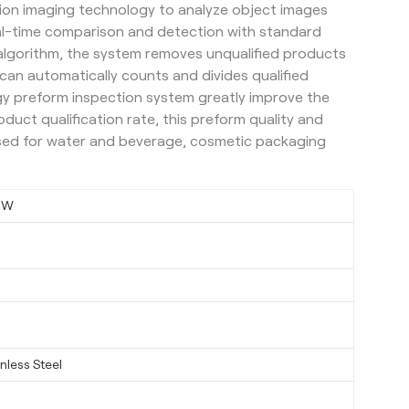
nition imaging technology to analyze object images
al-time comparison and detection with standard
 algorithm, the system removes unqualified products
 can automatically counts and divides qualified
gy preform inspection system greatly improve the
duct qualification rate, this preform quality and
used for water and beverage, cosmetic packaging
6W
nless Steel