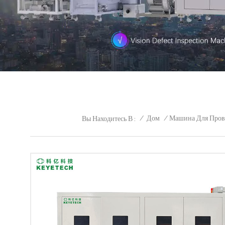
/
Дом
/
Машина Для Пров
Вы Находитесь В :