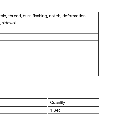
in, thread, burr, flashing, notch, deformation ...
 sidewall
Quantity
1 Set