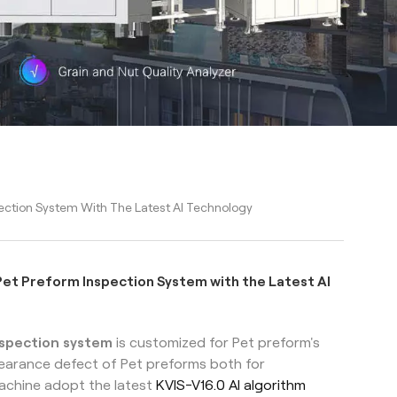
ction System With The Latest AI Technology
et Preform Inspection System with the Latest AI
nspection system
is customized for Pet preform's
ppearance defect of Pet preforms both for
achine adopt the latest
KVIS-V16.0 AI algorithm