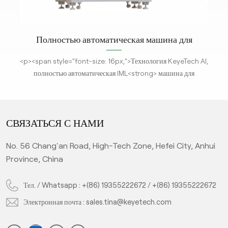
ток
Полностью автоматическая машина для
контроля дефектов этикеток при формовке
де
<p><span style="font-size: 16px;">Технология KeyeTech AI,
для
полностью автоматическая IML<strong> машина для
ет
проверки дефектов </strong>использует технологию
<em
визуализации высокой четкости. Он предназначен для
м
анализа изображений объектов и получения различных
СВЯЗАТЬСЯ С НАМИ
параметров для сравнения и обнаружения в реальном
из
времени со стандартными продуктами. В соответствии с
No. 56 Chang'an Road, High-Tech Zone, Hefei City, Anhui
алгоритмом глубокого обучения искусственного интеллекта
с
Province, China
система проверяет неквалифицированные продукты, что
значительно повышает эффективность производства и
п
т и
обеспечивает уровень квалификации продукта. Это горячая
Тел. / Whatsapp :
+(86) 19355222672
/
+(86) 19355222672
то
распродажа при проверке качества чашек IML.</span></p>
Электронная почта :
sales.tina@keyetech.com
и