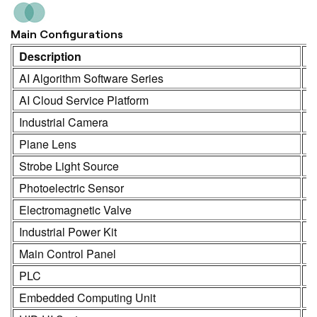
Main Configurations
Description
M
AI Algorithm Software Series
K
AI Cloud Service Platform
K
Industrial Camera
K
Plane Lens
H
Strobe Light Source
K
Photoelectric Sensor
S
Electromagnetic Valve
S
Industrial Power Kit
L
Main Control Panel
K
PLC
R
Embedded Computing Unit
K