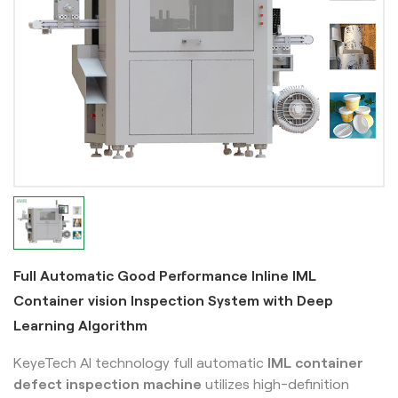
Full Automatic Good Performance Inline IML
Container vision Inspection System with Deep
Learning Algorithm
KeyeTech AI technology full automatic
IML
container
defect inspection machine
utilizes high-definition