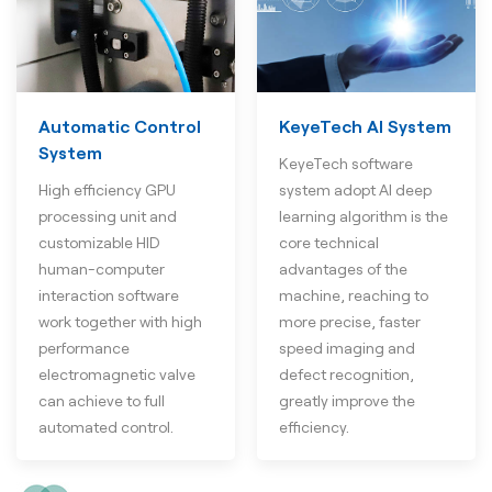
Automatic Control
KeyeTech AI System
System
KeyeTech software
High efficiency GPU
system adopt AI deep
processing unit and
learning algorithm is the
customizable HID
core technical
human-computer
advantages of the
interaction software
machine, reaching to
work together with high
more precise, faster
performance
speed imaging and
electromagnetic valve
defect recognition,
can achieve to full
greatly improve the
automated control.
efficiency.