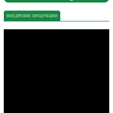
ВНЕДРЕНИЕ ПРОДУКЦИИ