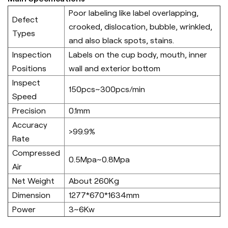
Poor labeling like label overlapping,
Defect
crooked, dislocation, bubble, wrinkled,
Types
and also black spots, stains.
Inspection
Labels on the cup body, mouth, inner
Positions
wall and exterior bottom
Inspect
150pcs~300pcs/min
Speed
Precision
0.1mm
Accuracy
>99.9%
Rate
Compressed
0.5Mpa~0.8Mpa
Air
Net Weight
About 260Kg
Dimension
1277*670*1634mm
Power
3~6Kw