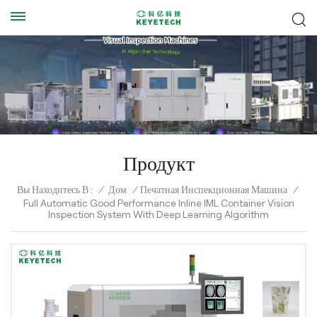
Продукт
Вы Находитесь В :
/
Дом
/
Печатная Инспекционная Машина
/
Full Automatic Good Performance Inline IML Container Vision
Inspection System With Deep Learning Algorithm