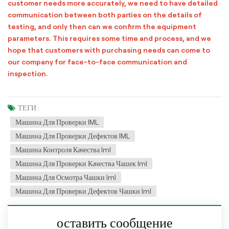
customer needs more accurately, we need to have detailed
communication between both parties on the details of
testing, and only then can we confirm the equipment
parameters. This requires some time and process, and we
hope that customers with purchasing needs can come to
our company for face-to-face communication and
inspection.
ТЕГИ :
Машина Для Проверки IML
Машина Для Проверки Дефектов IML
Машина Контроля Качества Iml
Машина Для Проверки Качества Чашек Iml
Машина Для Осмотра Чашки Iml
Машина Для Проверки Дефектов Чашки Iml
оставить сообщение