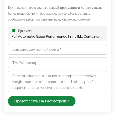
Если вы заинтересованы в нашей продукции и хотите узнать
более подробную информацию, пожалуйста, оставьте
сообщение здесь, мы ответим вам, как только сможем.
Предмет :
Full Automatic Good Performance Inline IML Container Vision Inspection System With Deep Learning Algorithm
Представлять На Рассмотрение