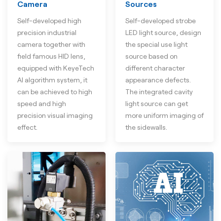
Camera
Sources
Self-developed high
Self-developed strobe
precision industrial
LED light source, design
camera together with
the special use light
field famous HID lens,
source based on
equipped with KeyeTech
different character
AI algorithm system, it
appearance defects.
can be achieved to high
The integrated cavity
speed and high
light source can get
precision visual imaging
more uniform imaging of
effect.
the sidewalls.