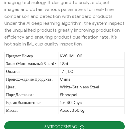
imaging technology. It designed to analyze object
images and obtain various parameters for real-time
comparison and detection with standard products.
Under the AI deep learning algorithm, the system inspect
the unqualified products greatly improving production
efficiency and ensuring product qualification rate, it's
hot sale in IML cup quality inspection.
Предмет Номер :
KVS-IML-06
Заказ (Минимальный Заказ) :
1 Set
Оплата :
T/T, LC
Происхождение Продукта :
China
Цвет :
White/Stainless Steel
Порт Доставки :
Shanghai
Время Выполнения :
15~30 Days
Масса :
About 350Kg
ЗАПРОС СЕЙЧАС