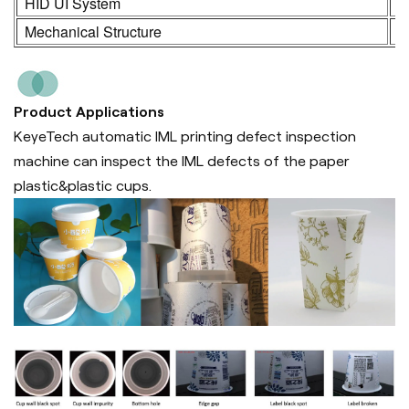
HID UI System
2
Mechanical Structure
3
Product Applications
KeyeTech automatic IML printing defect inspection
machine can inspect the IML defects of the paper
plastic&plastic cups.