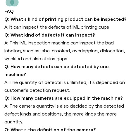
FAQ
Q: What's kind of printing product can be inspected?
A: It can inspect the defects of IML printing cups
Q: What kind of defects it can inspect?
A: This IML inspection machine can inspect the bad
labeling, such as label crooked, overlapping, dislocation,
wrinkled and also stains gaps.
Q: How many defects can be detected by one
machine?
A: The quantity of defects is unlimited, it's depended on
customer's detection request.
Q: How many cameras are equipped in the machine?
A: The camera quantity is also decided by the detected
defect kinds and positions, the more kinds the more
quantity.
Q: What's the definition of the camera?