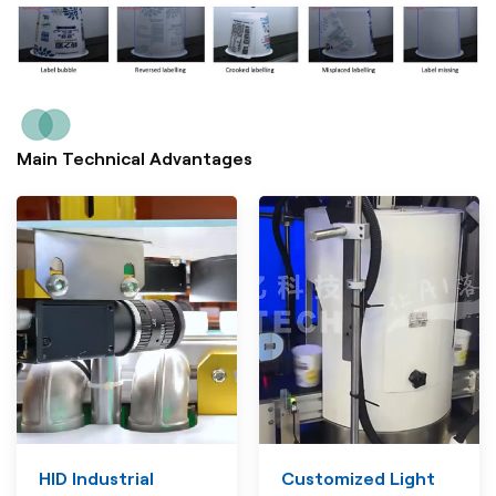
Main Technical Advantages
HID Industrial
Customized Light