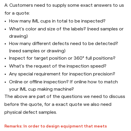
A: Customers need to supply some exact answers to us
for a quote:
How many IML cups in total to be inspected?
What's color and size of the labels? (need samples or
drawing)
How many different defects need to be detected?
(need samples or drawing)
Inspect for target position or 360° full positions?
What's the request of the inspection speed?
Any special requirement for inspection precision?
Online or offline inspection? If online how to match
your IML cup making machine?
The above are part of the questions we need to discuss
before the quote, for a exact quote we also need
physical defect samples.
Remarks: In order to design equipment that meets