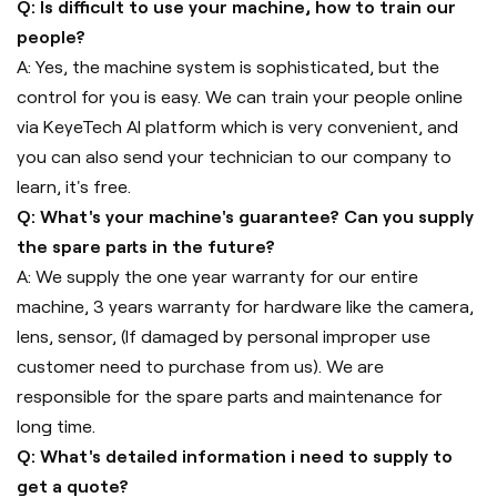
Q: Is difficult to use your machine, how to train our
people?
A: Yes, the machine system is sophisticated, but the
control for you is easy. We can train your people online
via KeyeTech AI platform which is very convenient, and
you can also send your technician to our company to
learn, it's free.
Q: What's your machine's guarantee? Can you supply
the spare parts in the future?
A: We supply the one year warranty for our entire
machine, 3 years warranty for hardware like the camera,
lens, sensor, (If damaged by personal improper use
customer need to purchase from us). We are
responsible for the spare parts and maintenance for
long time.
Q: What's detailed information i need to supply to
get a quote?