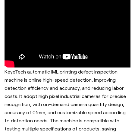
KeyeTech automatic IML printing defect inspection
machine is online high-speed detection, improving
detection efficiency and accuracy, and reducing labor
costs. It adopt h
igh pixel industrial cameras for precise
recognition, with on-demand camera quantity design,
accuracy of 0.1mm, and customizable speed according
to detection needs. The machine is c
ompatible with
testing multiple specifications of products, saving