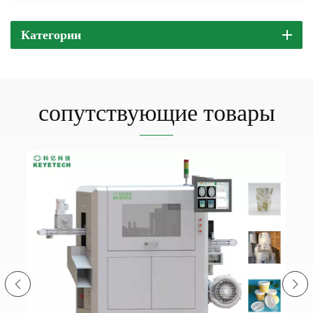
Категории
сопутствующие товары