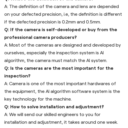
A: The definition of the camera and lens are depended
on your defected precision, i.e, the definition is different
if the defected precision is 0.2mm and 0.5mm.
Q: If the camera is self-developed or buy from the
professional camera producers?
A: Most of the cameras are designed and developed by
ourselves, especially the inspection system is AI
algorithm, the camera must match the AI system.
Q: Is the cameras are the most important for the
inspection?
A: Camera is one of the most important hardwares of
the equipment, the AI algorithm software system is the
key technology for the machine.
Q: How to solve installation and adjustment?
A: We will send our skilled engineers to you for
installation and adjustment, it takes around one week.