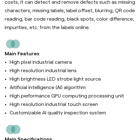
costs, it can d
etect and remove defects such as missing
characters, missing labels, label offset, blurring, QR code
reading, bar code reading, black spots, color difference,
impurities, etc. from the labels online.
Main Features
High pixel industrial camera
High resolution industrial lens
High brightness LED strobe light source
Artificial intelligence (Al) algorithm
High performance GPU computing processing unit
High resolution industrial touch screen
Customizable AI quality inspection system
Main Specifications