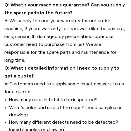
Q: What's your machine's guarantee? Can you supply
the spare parts in the future?
A: We supply the one year warranty for our entire
machine, 3 years warranty for hardware like the camera,
lens, sensor, (If damaged by personal improper use
customer need to purchase from us). We are
responsible for the spare parts and maintenance for
long time.
Q: What's detailed information i need to supply to
get a quote?
A: Customers need to supply some exact answers to us
for a quote:
How many caps in total to be inspected?
What's color and size of the caps? (need samples or
drawing)
How many different defects need to be detected?
(need samples or drawing)