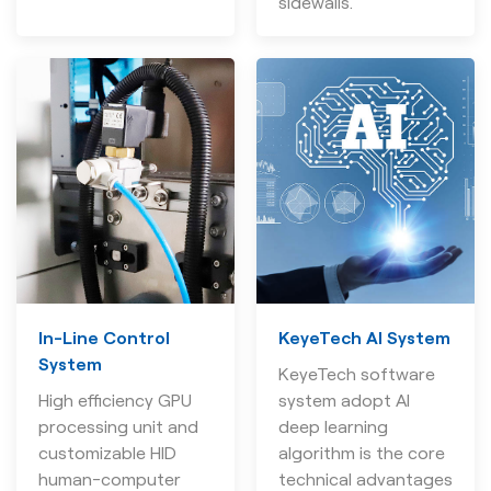
sidewalls.
In-Line Control
KeyeTech AI System
System
KeyeTech software
High efficiency GPU
system adopt AI
processing unit and
deep learning
customizable HID
algorithm is the core
human-computer
technical advantages