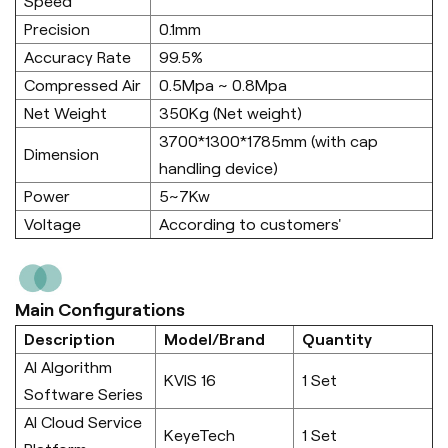
Speed
Precision
0.1mm
Accuracy Rate
99.5%
Compressed Air
0.5Mpa ~ 0.8Mpa
Net Weight
350Kg (Net weight)
3700*1300*1785mm (with cap
Dimension
handling device)
Power
5~7Kw
Voltage
According to customers'
Main Configurations
Description
Model/Brand
Quantity
AI Algorithm
KVIS 16
1 Set
Software Series
AI Cloud Service
KeyeTech
1 Set