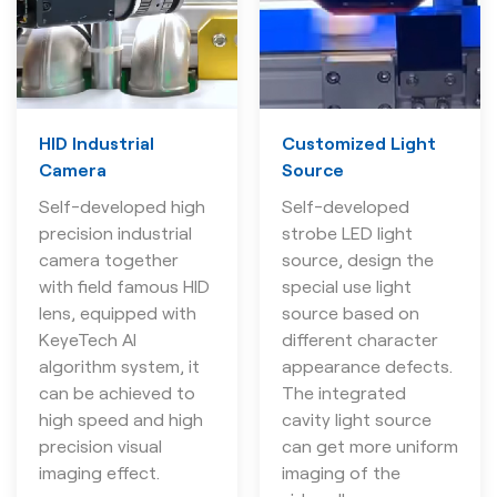
HID Industrial
Customized Light
Camera
Source
Self-developed high
Self-developed
precision industrial
strobe LED light
camera together
source, design the
with field famous HID
special use light
lens, equipped with
source based on
KeyeTech AI
different character
algorithm system, it
appearance defects.
can be achieved to
The integrated
high speed and high
cavity light source
precision visual
can get more uniform
imaging effect.
imaging of the