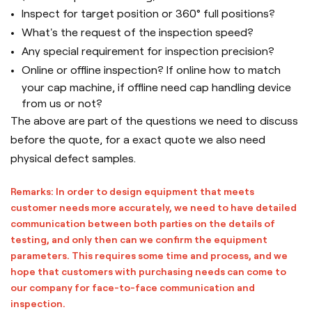
Inspect for target position or 360° full positions?
What's the request of the inspection speed?
Any special requirement for inspection precision?
Online or offline inspection? If online how to match
your cap machine, if offline need cap handling device
from us or not?
The above are part of the questions we need to discuss
before the quote, for a exact quote we also need
physical defect samples.
Remarks: In order to design equipment that meets
customer needs more accurately, we need to have detailed
communication between both parties on the details of
testing, and only then can we confirm the equipment
parameters. This requires some time and process, and we
hope that customers with purchasing needs can come to
our company for face-to-face communication and
inspection.