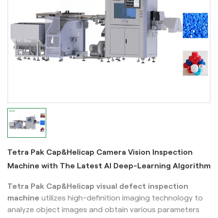
Tetra Pak Cap&Helicap Camera Vision Inspection
Machine with The Latest AI Deep-Learning Algorithm
Tetra Pak Cap&Helicap
visual defect inspection
machine
utilizes high-definition imaging technology to
analyze object images and obtain various parameters