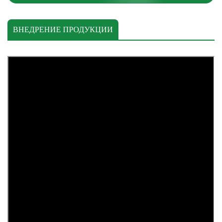
ВНЕДРЕНИЕ ПРОДУКЦИИ