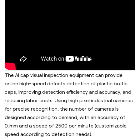
The AI cap visual inspection equipment can provide
online high-speed defects detection of plastic bottle
caps, improving detection efficiency and accuracy, and
reducing labor costs. Using high pixel industrial cameras
for precise recognition, the number of cameras is
designed according to demand, with an accuracy of
0.1mm and a speed of 2500 per minute (customizable
speed according to detection needs).