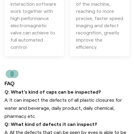
interaction software
of the machine,
work together with
reaching to more
high performance
precise, faster speed
electromagnetic
imaging and defect
valve can achieve to
recognition, greatly
full automated
improve the
control.
efficiency.
FAQ
Q: What's kind of caps can be inspected?
A: It can inspect the defects of all plastic closures for
water and beverage, daily product, daily chemical,
pharmacy etc.
Q: What kind of defects it can inspect?
A: All the defects that can be seen by eyes is able to be