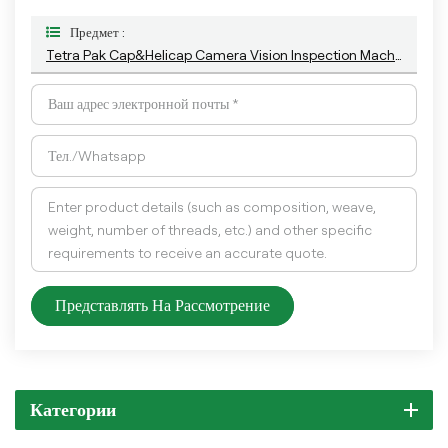
Предмет :
Tetra Pak Cap&Helicap Camera Vision Inspection Machine With The Latest AI Deep-Learning Algorithm
Представлять На Рассмотрение
Категории