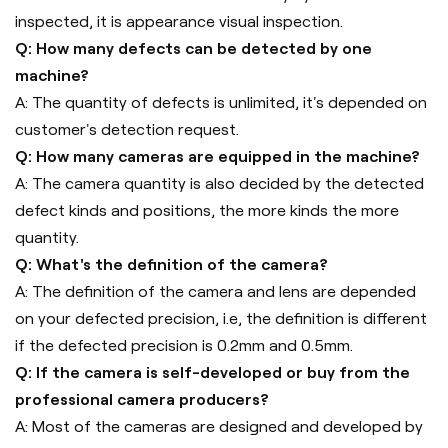
inspected, it is appearance visual inspection.
Q: How many defects can be detected by one
machine?
A: The quantity of defects is unlimited, it's depended on
customer's detection request.
Q: How many cameras are equipped in the machine?
A: The camera quantity is also decided by the detected
defect kinds and positions, the more kinds the more
quantity.
Q: What's the definition of the camera?
A: The definition of the camera and lens are depended
on your defected precision, i.e, the definition is different
if the defected precision is 0.2mm and 0.5mm.
Q: If the camera is self-developed or buy from the
professional camera producers?
A: Most of the cameras are designed and developed by