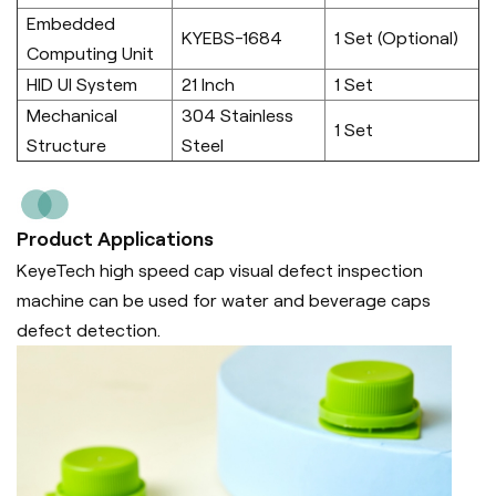
Embedded
KYEBS-1684
1 Set (Optional)
Computing Unit
HID UI System
21 Inch
1 Set
Mechanical
304 Stainless
1 Set
Structure
Steel
Product Applications
KeyeTech high speed cap visual defect inspection
machine can be used for water and beverage caps
defect detection.