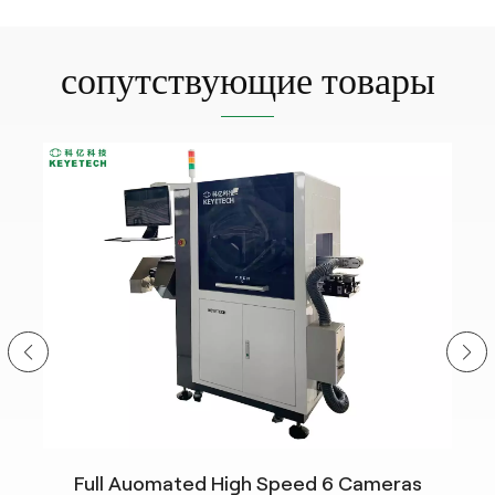
сопутствующие товары
Full Auomated High Speed 6 Cameras
n