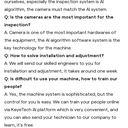
ourselves, especially the inspection system is AI
algorithm, the camera must match the AI system.
Q: Is the cameras are the most important for the
inspection?
A: Camera is one of the most important hardwares of
the equipment, the AI algorithm software system is the
key technology for the machine.
Q: How to solve installation and adjustment?
A: We will send our skilled engineers to you for
installation and adjustment, it takes around one week.
Q: Is difficult to use your machine, how to train our
people?
A: Yes, the machine system is sophisticated, but the
control for you is easy. We can train your people online
via KeyeTech AI platform which is very convenient, and
you can also send your technician to our company to
learn, it's free.