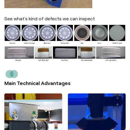
See what's kind of defects we can inspect
Main Technical Advantages