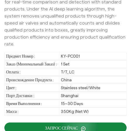
for real-time comparison and detection with standard
products. Under the AI deep learning algorithm, the
system removes unqualified products through high-
speed air valves and automatically counts and divides
qualified products into boxes, greatly improving
production efficiency and ensuring product qualification
rate.
Предмет Номер :
KY-PC001
Заказ (Минимальный Заказ) :
1 Set
Оплата :
T/T, LC
Происхождение Продукта :
China
Цвет :
Stainless steel/White
Порт Доставки :
Shanghai
Время Выполнения :
15~30 Days
Масса :
350Kg (Net W)
ЗАПРОС СЕЙЧАС