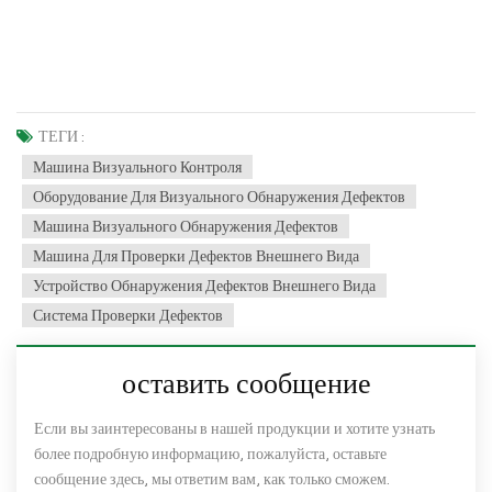
ТЕГИ :
Машина Визуального Контроля
Оборудование Для Визуального Обнаружения Дефектов
Машина Визуального Обнаружения Дефектов
Машина Для Проверки Дефектов Внешнего Вида
Устройство Обнаружения Дефектов Внешнего Вида
Система Проверки Дефектов
оставить сообщение
Если вы заинтересованы в нашей продукции и хотите узнать
более подробную информацию, пожалуйста, оставьте
сообщение здесь, мы ответим вам, как только сможем.