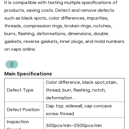
It is compatible with testing multiple specifications of
products, saving costs. Detect and remove defects
such as black spots, color differences, impurities,
threads, compression rings, broken rings, notches,
burrs, flashing, deformations, dimensions, double
gaskets, reverse gaskets, inner plugs, and mold numbers
on caps online.
Main Specifications
Color difference, black spot,stain,
Defect Type
thread, burr, flashing, notch,
deformation ...
Cap top, sidewall, cap concave
Defect Position
screw thread
Inspection
300pcs/min~2500pcs/min