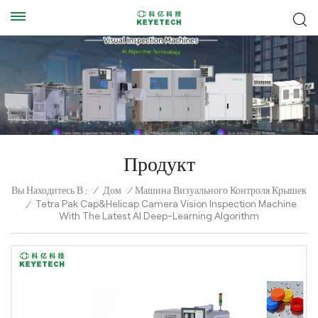
Продукт
Вы Находитесь В :
/
Дом
/
Машина Визуального Контроля Крышек
Tetra Pak Cap&Helicap Camera Vision Inspection Machine
/
With The Latest AI Deep-Learning Algorithm