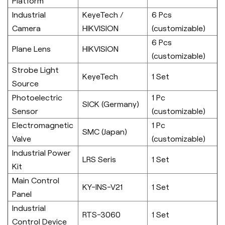
Platform
Industrial
KeyeTech /
6 Pcs
Camera
HIKVISION
(customizable)
6 Pcs
Plane Lens
HIKVISION
(customizable)
Strobe Light
KeyeTech
1 Set
Source
Photoelectric
1 Pc
SICK (Germany)
Sensor
(customizable)
Electromagnetic
1 Pc
SMC (Japan)
Valve
(customizable)
Industrial Power
LRS Seris
1 Set
Kit
Main Control
KY-INS-V21
1 Set
Panel
Industrial
RTS-3060
1 Set
Control Device