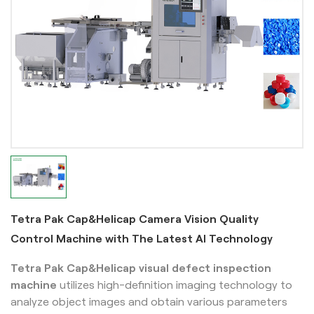
Tetra Pak Cap&Helicap Camera Vision Quality
Control Machine with The Latest AI Technology
Tetra Pak Cap&Helicap
visual defect inspection
machine
utilizes high-definition imaging technology to
analyze object images and obtain various parameters