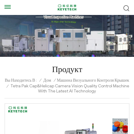
Продукт
Вы Находитесь В :
/
Дом
/
Машина Визуального Контроля Крышек
Tetra Pak Cap&Helicap Camera Vision Quality Control Machine
/
With The Latest AI Technology