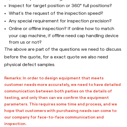
Inspect for target position or 360° full positions?
What's the request of the inspection speed?
Any special requirement for inspection precision?
Online or offline inspection? If online how to match
your cap machine, if offline need cap handling device
from us or not?
The above are part of the questions we need to discuss
before the quote, for a exact quote we also need
physical defect samples.
Remarks: In order to design equipment that meets
customer needs more accurately, we need to have detailed
communication between both parties on the details of
testing, and only then can we confirm the equipment
parameters. This requires some time and process, and we
hope that customers with purchasing needs can come to
our company for face-to-face communication and
inspection.