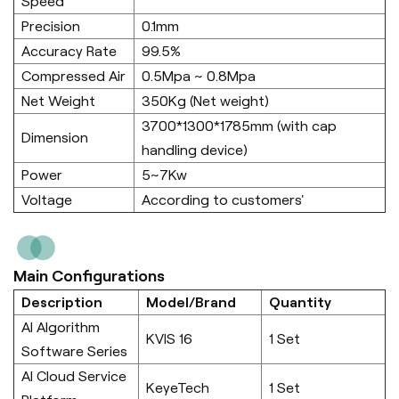
Speed
Precision
0.1mm
Accuracy Rate
99.5%
Compressed Air
0.5Mpa ~ 0.8Mpa
Net Weight
350Kg (Net weight)
3700*1300*1785mm (with cap
Dimension
handling device)
Power
5~7Kw
Voltage
According to customers'
Main Configurations
Description
Model/Brand
Quantity
AI Algorithm
KVIS 16
1 Set
Software Series
AI Cloud Service
KeyeTech
1 Set