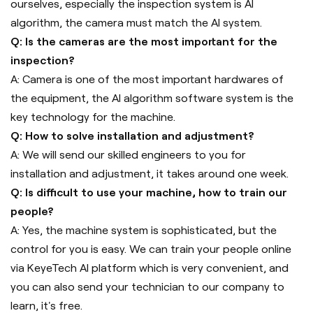
ourselves, especially the inspection system is AI
algorithm, the camera must match the AI system.
Q: Is the cameras are the most important for the
inspection?
A: Camera is one of the most important hardwares of
the equipment, the AI algorithm software system is the
key technology for the machine.
Q: How to solve installation and adjustment?
A: We will send our skilled engineers to you for
installation and adjustment, it takes around one week.
Q: Is difficult to use your machine, how to train our
people?
A: Yes, the machine system is sophisticated, but the
control for you is easy. We can train your people online
via KeyeTech AI platform which is very convenient, and
you can also send your technician to our company to
learn, it's free.