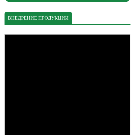
ВНЕДРЕНИЕ ПРОДУКЦИИ