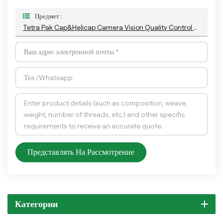
Предмет :
Tetra Pak Cap&Helicap Camera Vision Quality Control Machine With The Latest AI Technology
Представлять На Рассмотрение
Категории