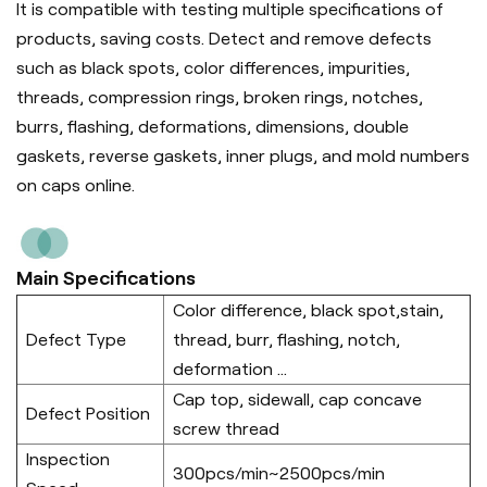
It is compatible with testing multiple specifications of
products, saving costs. Detect and remove defects
such as black spots, color differences, impurities,
threads, compression rings, broken rings, notches,
burrs, flashing, deformations, dimensions, double
gaskets, reverse gaskets, inner plugs, and mold numbers
on caps online.
Main Specifications
Color difference, black spot,stain,
Defect Type
thread, burr, flashing, notch,
deformation ...
Cap top, sidewall, cap concave
Defect Position
screw thread
Inspection
300pcs/min~2500pcs/min