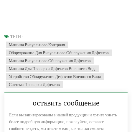
ТЕГИ :
Машина Визуального Контроля
Оборудование Для Визуального Обнаружения Дефектов
Машина Визуального Обнаружения Дефектов
Машина Для Проверки Дефектов Внешнего Вида
Устройство Обнаружения Дефектов Внешнего Вида
Система Проверки Дефектов
оставить сообщение
Если вы заинтересованы в нашей продукции и хотите узнать
более подробную информацию, пожалуйста, оставьте
сообщение здесь, мы ответим вам, как только сможем.