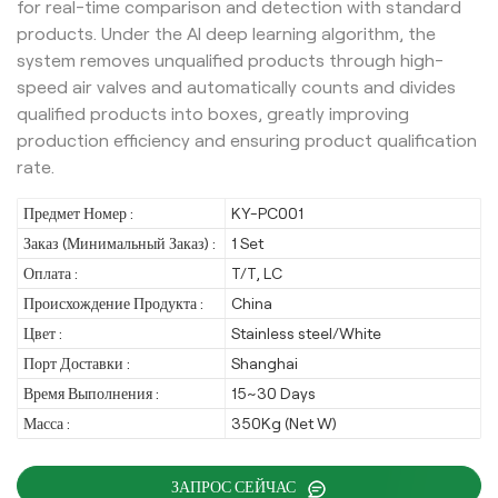
for real-time comparison and detection with standard
products. Under the AI deep learning algorithm, the
system removes unqualified products through high-
speed air valves and automatically counts and divides
qualified products into boxes, greatly improving
production efficiency and ensuring product qualification
rate.
Предмет Номер :
KY-PC001
Заказ (Минимальный Заказ) :
1 Set
Оплата :
T/T, LC
Происхождение Продукта :
China
Цвет :
Stainless steel/White
Порт Доставки :
Shanghai
Время Выполнения :
15~30 Days
Масса :
350Kg (Net W)
ЗАПРОС СЕЙЧАС