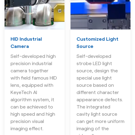
HID Industrial
Customized Light
Camera
Source
Self-developed high
Self-developed
precision industrial
strobe LED light
camera together
source, design the
with field famous HID
special use light
lens, equipped with
source based on
KeyeTech AI
different character
algorithm system, it
appearance defects.
can be achieved to
The integrated
high speed and high
cavity light source
precision visual
can get more uniform
imaging effect.
imaging of the