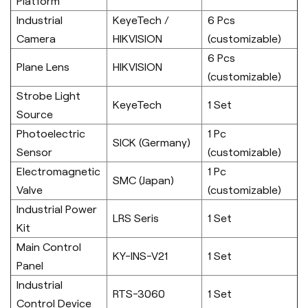
Platform
Industrial
KeyeTech /
6 Pcs
Camera
HIKVISION
(customizable)
6 Pcs
Plane Lens
HIKVISION
(customizable)
Strobe Light
KeyeTech
1 Set
Source
Photoelectric
1 Pc
SICK (Germany)
Sensor
(customizable)
Electromagnetic
1 Pc
SMC (Japan)
Valve
(customizable)
Industrial Power
LRS Seris
1 Set
Kit
Main Control
KY-INS-V21
1 Set
Panel
Industrial
RTS-3060
1 Set
Control Device