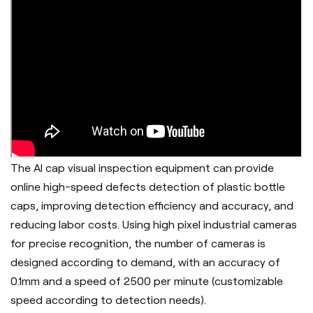
The AI cap visual inspection equipment can provide
online high-speed defects detection of plastic bottle
caps, improving detection efficiency and accuracy, and
reducing labor costs. Using high pixel industrial cameras
for precise recognition, the number of cameras is
designed according to demand, with an accuracy of
0.1mm and a speed of 2500 per minute (customizable
speed according to detection needs).