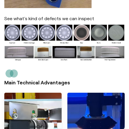
See what's kind of defects we can inspect
Main Technical Advantages