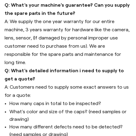
Q: What's your machine's guarantee? Can you supply
the spare parts in the future?
A: We supply the one year warranty for our entire
machine, 3 years warranty for hardware like the camera,
lens, sensor, (If damaged by personal improper use
customer need to purchase from us). We are
responsible for the spare parts and maintenance for
long time.
Q: What's detailed information i need to supply to
get a quote?
A: Customers need to supply some exact answers to us
for a quote:
How many caps in total to be inspected?
What's color and size of the caps? (need samples or
drawing)
How many different defects need to be detected?
(need samples or drawing)