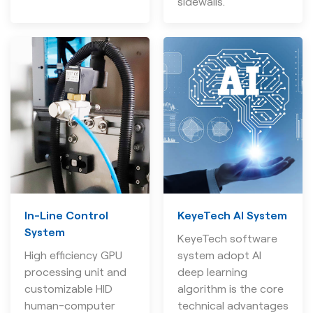
sidewalls.
In-Line Control
KeyeTech AI System
System
KeyeTech software
High efficiency GPU
system adopt AI
processing unit and
deep learning
customizable HID
algorithm is the core
human-computer
technical advantages