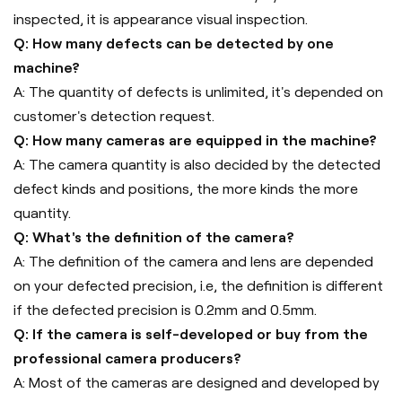
inspected, it is appearance visual inspection.
Q: How many defects can be detected by one
machine?
A: The quantity of defects is unlimited, it's depended on
customer's detection request.
Q: How many cameras are equipped in the machine?
A: The camera quantity is also decided by the detected
defect kinds and positions, the more kinds the more
quantity.
Q: What's the definition of the camera?
A: The definition of the camera and lens are depended
on your defected precision, i.e, the definition is different
if the defected precision is 0.2mm and 0.5mm.
Q: If the camera is self-developed or buy from the
professional camera producers?
A: Most of the cameras are designed and developed by