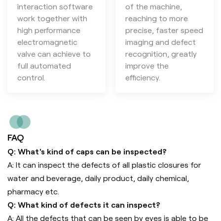
interaction software
of the machine,
work together with
reaching to more
high performance
precise, faster speed
electromagnetic
imaging and defect
valve can achieve to
recognition, greatly
full automated
improve the
control.
efficiency.
FAQ
Q: What's kind of caps can be inspected?
A: It can inspect the defects of all plastic closures for
water and beverage, daily product, daily chemical,
pharmacy etc.
Q: What kind of defects it can inspect?
A: All the defects that can be seen by eyes is able to be