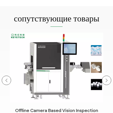
сопутствующие товары
Offline Camera Based Vision Inspection