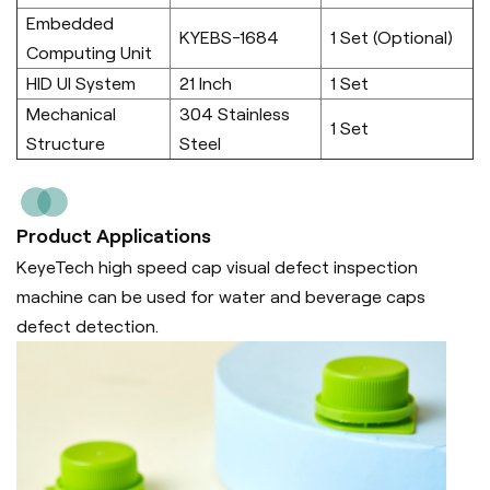
Embedded
KYEBS-1684
1 Set (Optional)
Computing Unit
HID UI System
21 Inch
1 Set
Mechanical
304 Stainless
1 Set
Structure
Steel
Product Applications
KeyeTech high speed cap visual defect inspection
machine can be used for water and beverage caps
defect detection.