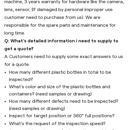
machine, 3 years warranty for hardware like the camera,
lens, sensor, (If damaged by personal improper use
customer need to purchase from us). We are
responsible for the spare parts and maintenance for
long time.
Q: What's detailed information i need to supply to
get a quote?
A: Customers need to supply some exact answers to us
for a quote:
How many different plastic bottles in total to be
inspected?
What's color and size of the plastic bottles and
containers? (need samples or drawing)
How many different defects need to be inspected?
(need samples or drawing)
Inspect for target position or 360° full positions?
What's the request of the inspection speed?