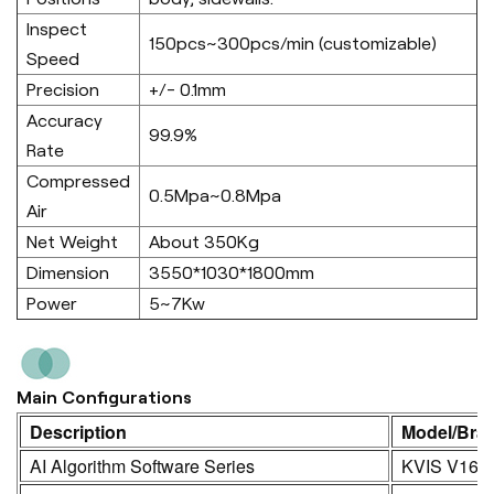
Inspect
150pcs~300pcs/min (customizable)
Speed
Precision
+/- 0.1mm
Accuracy
99.9%
Rate
Compressed
0.5Mpa~0.8Mpa
Air
Net Weight
About 350Kg
Dimension
3550*1030*1800mm
Power
5~7Kw
Main Configurations
Description
Model/Bra
AI Algorithm Software Series
KVIS V16.0