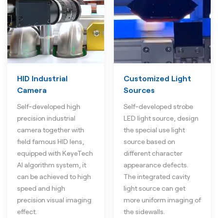
HID Industrial
Customized Light
Camera
Sources
Self-developed high
Self-developed strobe
precision industrial
LED light source, design
camera together with
the special use light
field famous HID lens,
source based on
equipped with KeyeTech
different character
AI algorithm system, it
appearance defects.
can be achieved to high
The integrated cavity
speed and high
light source can get
precision visual imaging
more uniform imaging of
effect.
the sidewalls.