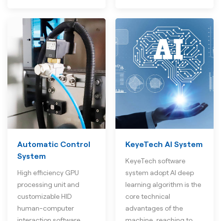
Automatic Control
KeyeTech AI System
System
KeyeTech software
High efficiency GPU
system adopt AI deep
processing unit and
learning algorithm is the
customizable HID
core technical
human-computer
advantages of the
interaction software
machine, reaching to