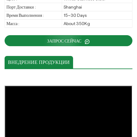
Порт Доставки :
Shanghai
Время Выполнения :
15~30 Days
Масса :
About 350Kg
ЗАПРОС СЕЙЧАС
ВНЕДРЕНИЕ ПРОДУКЦИИ