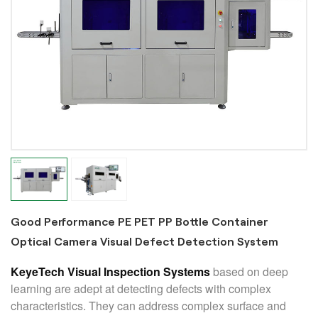
Good Performance PE PET PP Bottle Container
Optical Camera Visual Defect Detection System
KeyeTech Visual Inspection Systems
based on deep
learning are adept at detecting defects with complex
characteristics. They can address complex surface and