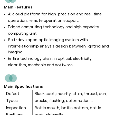
Main Features
AI cloud platform for high-precision and real-time
operation, remote operation support.
Edged computing technology and high capacity
computing unit.
Self-developed optic imaging system with
interrelationship analysis design between lighting and
imaging.
Entire technology chain in optical, electricity,
algorithm, mechanic and software
Main Specifications
Defect
Black spot,impurity, stain, thread, burr,
Types
cracks, flashing, deformation ...
Inspection
Bottle mouth, bottle bottom, bottle
Positions
body, sidewalls.