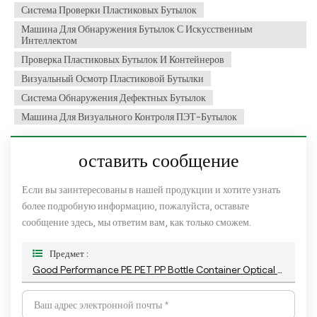
Система Проверки Пластиковых Бутылок
Машина Для Обнаружения Бутылок С Искусственным
Интеллектом
Проверка Пластиковых Бутылок И Контейнеров
Визуальный Осмотр Пластиковой Бутылки
Система Обнаружения Дефектных Бутылок
Машина Для Визуального Контроля ПЭТ-Бутылок
оставить сообщение
Если вы заинтересованы в нашей продукции и хотите узнать
более подробную информацию, пожалуйста, оставьте
сообщение здесь, мы ответим вам, как только сможем.
Предмет :
Good Performance PE PET PP Bottle Container Optical Camera Visual Defect Detection System