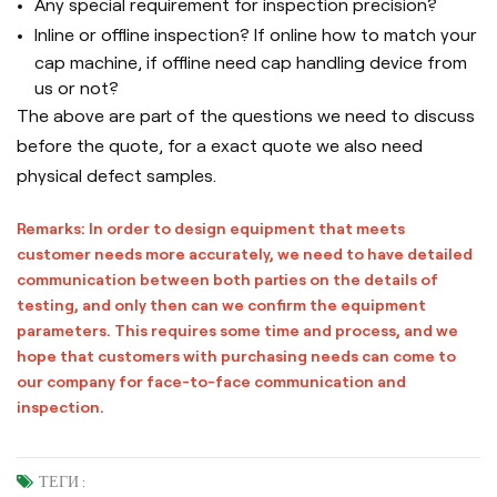
Any special requirement for inspection precision?
Inline or offline inspection? If online how to match your
cap machine, if offline need cap handling device from
us or not?
The above are part of the questions we need to discuss
before the quote, for a exact quote we also need
physical defect samples.
Remarks: In order to design equipment that meets
customer needs more accurately, we need to have detailed
communication between both parties on the details of
testing, and only then can we confirm the equipment
parameters. This requires some time and process, and we
hope that customers with purchasing needs can come to
our company for face-to-face communication and
inspection.
ТЕГИ :