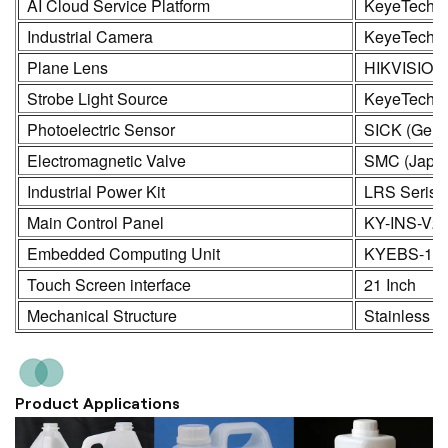
AI Cloud Service Platform
KeyeTech
Industrial Camera
KeyeTech /
Plane Lens
HIKVISION
Strobe Light Source
KeyeTech
Photoelectric Sensor
SICK (Germ
Electromagnetic Valve
SMC (Japa
Industrial Power Kit
LRS Seris
Main Control Panel
KY-INS-V2
Embedded Computing Unit
KYEBS-16
Touch Screen interface
21 Inch
Mechanical Structure
Stainless S
Product Applications