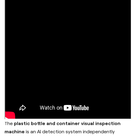
he
plastic bottle and container visual inspection
T
machine
is an AI detection system independently