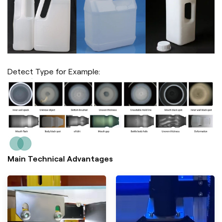
Detect Type for Example:
Main Technical Advantages