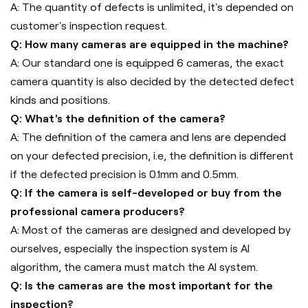
A: The quantity of defects is unlimited, it's depended on
customer's inspection request.
Q: How many cameras are equipped in the machine?
A: Our standard one is equipped 6 cameras, the exact
camera quantity is also decided by the detected defect
kinds and positions.
Q: What's the definition of the camera?
A: The definition of the camera and lens are depended
on your defected precision, i.e, the definition is different
if the defected precision is 0.1mm and 0.5mm.
Q: If the camera is self-developed or buy from the
professional camera producers?
A: Most of the cameras are designed and developed by
ourselves, especially the inspection system is AI
algorithm, the camera must match the AI system.
Q: Is the cameras are the most important for the
inspection?