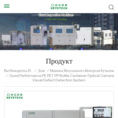
Продукт
Вы Находитесь В :
/
Дом
/
Машина Визуального Контроля Бутылок
Good Performance PE PET PP Bottle Container Optical Camera
/
Visual Defect Detection System