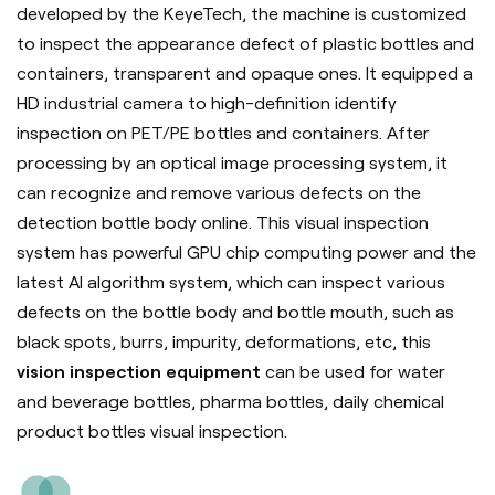
developed by the
KeyeTech
, the machine is customized
to inspect the appearance defect of plastic bottles and
containers, transparent and opaque ones. It equipped a
HD industrial camera to high-definition identify
inspection on PET/PE bottles and containers. After
processing by an optical image processing system, it
can recognize and remove various defects on the
detection bottle body online. This visual inspection
system has powerful GPU chip computing power and the
latest AI algorithm system, which can inspect various
defects on the bottle body and bottle mouth, such as
black spots, burrs, impurity, deformations, etc, this
vision inspection equipment
can be used for water
and beverage bottles, pharma bottles, daily chemical
product bottles visual inspection.