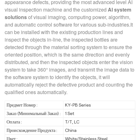
appearance defects, providing the most advanced level AI
visual inspection machine and the customized
AI system
solutions
of visual imaging, computing power, algorithm,
and automatic control software for various sub-industries.It
can be installed with the existing production lines and
inspect the objects in-line, the inspected bottles are
detected through the material sorting system to ensure the
oriented position, which is the same direction and evenly
distributed, and then the inspected objects enter the vision
system to take 360° images, and transmit the image data to
the software system to identify the objects, it will
automatically reject the defective product and counting the
qualified ones automatically.
Предмет Номер :
KY-PB Series
Заказ (Минимальный Заказ) :
1 Set
Оплата :
T/T, LC
Происхождение Продукта :
China
Цвет :
White/Stainless Steel