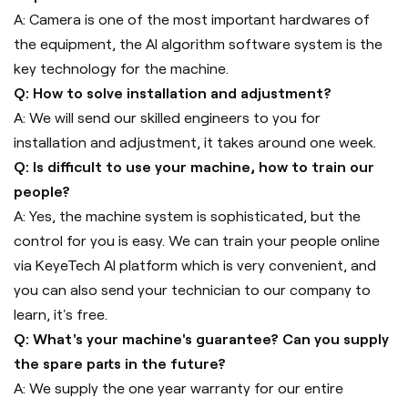
A: Camera is one of the most important hardwares of
the equipment, the AI algorithm software system is the
key technology for the machine.
Q: How to solve installation and adjustment?
A: We will send our skilled engineers to you for
installation and adjustment, it takes around one week.
Q: Is difficult to use your machine, how to train our
people?
A: Yes, the machine system is sophisticated, but the
control for you is easy. We can train your people online
via KeyeTech AI platform which is very convenient, and
you can also send your technician to our company to
learn, it's free.
Q: What's your machine's guarantee? Can you supply
the spare parts in the future?
A: We supply the one year warranty for our entire