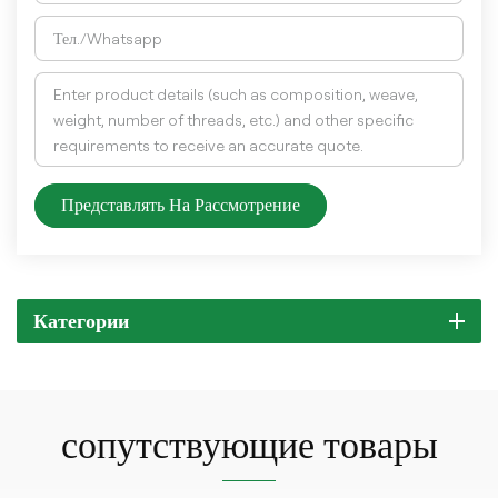
Представлять На Рассмотрение
Категории
сопутствующие товары