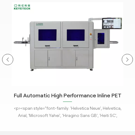
ity
Full Automatic High Performance Inline PET
m
Bottle Optical Camera Control Inspection
tle
<p><span style="font-family: 'Helvetica Neue', Helvetica,
<p
System.
 new
Arial, 'Microsoft Yahei', 'Hiragino Sans GB', 'Heiti SC',
-
'WenQuanYi Micro Hei', sans-serif; font-size: 16px;"><a
'
ges
href="/pe-empty-bottle-inspection-machine-ebi-for-
h