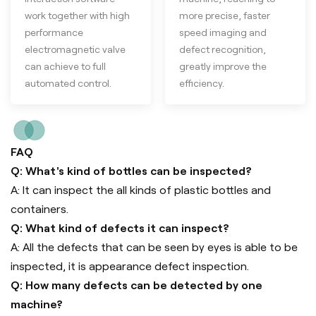
work together with high
more precise, faster
performance
speed imaging and
electromagnetic valve
defect recognition,
can achieve to full
greatly improve the
automated control.
efficiency.
FAQ
Q: What's kind of bottles can be inspected?
A: It can inspect the all kinds of plastic bottles and
containers.
Q: What kind of defects it can inspect?
A: All the defects that can be seen by eyes is able to be
inspected, it is appearance defect inspection.
Q: How many defects can be detected by one
machine?