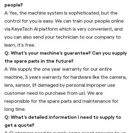
people?
A: Yes, the machine system is sophisticated, but the
control for you is easy. We can train your people online
via KeyeTech AI platform which is very convenient, and
you can also send your technician to our company to
learn, it's free.
Q: What's your machine's guarantee? Can you supply
the spare parts in the future?
A: We supply the one year warranty for our entire
machine, 3 years warranty for hardware like the camera,
lens, sensor, (If damaged by personal improper use
customer need to purchase from us). We are
responsible for the spare parts and maintenance for
long time.
Q: What's detailed information i need to supply to
get a quote?