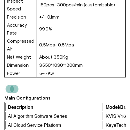
Inspect
150pcs~300pcs/min (customizable)
Speed
Precision
+/- 0.1mm
Accuracy
99.9%
Rate
Compressed
0.5Mpa~0.8Mpa
Air
Net Weight
About 350Kg
Dimension
3550*1030*1800mm
Power
5~7Kw
Main Configurations
Description
Model/Bra
AI Algorithm Software Series
KVIS V16.0
AI Cloud Service Platform
KeyeTech