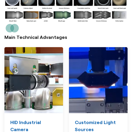
Main Technical Advantages
HID Industrial
Customized Light
Camera
Sources