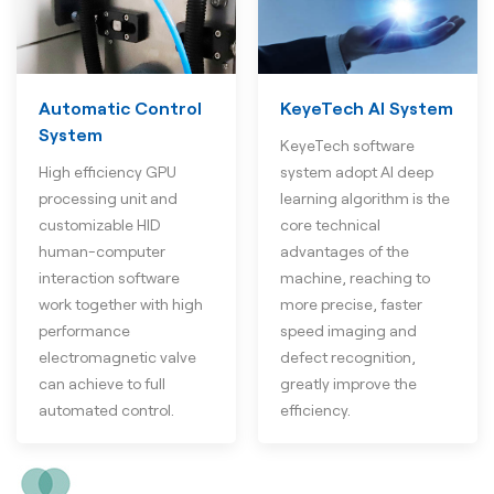
Automatic Control
KeyeTech AI System
System
KeyeTech software
High efficiency GPU
system adopt AI deep
processing unit and
learning algorithm is the
customizable HID
core technical
human-computer
advantages of the
interaction software
machine, reaching to
work together with high
more precise, faster
performance
speed imaging and
electromagnetic valve
defect recognition,
can achieve to full
greatly improve the
automated control.
efficiency.