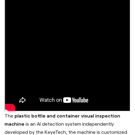
The
plastic bottle and container visual inspection
machine
is an AI detection system independently
developed by the
KeyeTech
, the machine is customized