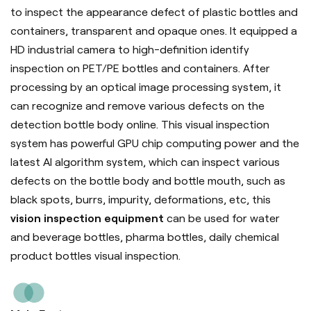
to inspect the appearance defect of plastic bottles and
containers, transparent and opaque ones. It equipped a
HD industrial camera to high-definition identify
inspection on PET/PE bottles and containers. After
processing by an optical image processing system, it
can recognize and remove various defects on the
detection bottle body online. This visual inspection
system has powerful GPU chip computing power and the
latest AI algorithm system, which can inspect various
defects on the bottle body and bottle mouth, such as
black spots, burrs, impurity, deformations, etc, this
vision inspection equipment
can be used for water
and beverage bottles, pharma bottles, daily chemical
product bottles visual inspection.