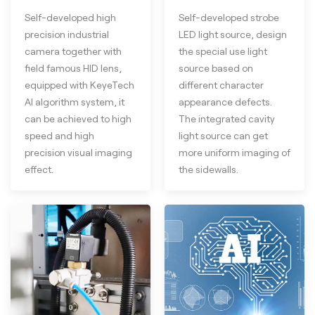
Self-developed high
Self-developed strobe
precision industrial
LED light source, design
camera together with
the special use light
field famous HID lens,
source based on
equipped with KeyeTech
different character
AI algorithm system, it
appearance defects.
can be achieved to high
The integrated cavity
speed and high
light source can get
precision visual imaging
more uniform imaging of
effect.
the sidewalls.