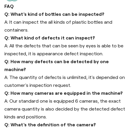
FAQ
Q: What's kind of bottles can be inspected?
A: It can inspect the all kinds of plastic bottles and
containers.
Q: What kind of defects it can inspect?
A: All the defects that can be seen by eyes is able to be
inspected, it is appearance defect inspection.
Q: How many defects can be detected by one
machine?
A: The quantity of defects is unlimited, it's depended on
customer's inspection request.
Q: How many cameras are equipped in the machine?
A: Our standard one is equipped 6 cameras, the exact
camera quantity is also decided by the detected defect
kinds and positions.
Q: What's the definition of the camera?