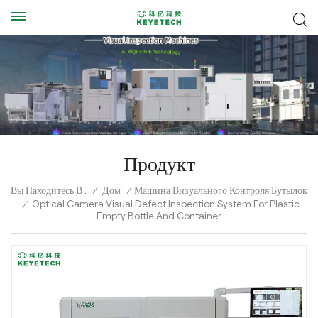
Продукт
Вы Находитесь В :
/
Дом
/
Машина Визуального Контроля Бутылок
Optical Camera Visual Defect Inspection System For Plastic
/
Empty Bottle And Container