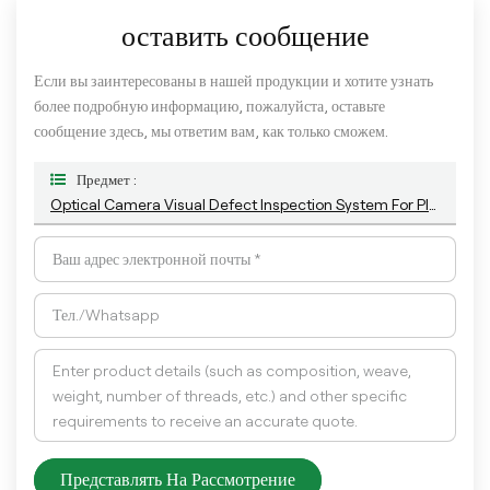
оставить сообщение
Если вы заинтересованы в нашей продукции и хотите узнать
более подробную информацию, пожалуйста, оставьте
сообщение здесь, мы ответим вам, как только сможем.
Предмет :
Optical Camera Visual Defect Inspection System For Plastic Empty Bottle And Container
Представлять На Рассмотрение