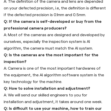
A: The definition of the camera and lens are depended
on your defected precision, i.e, the definition is different
if the defected precision is 0.1mm and 0.5mm.
Q: If the camera is self-developed or buy from the
professional camera producers?
A: Most of the cameras are designed and developed by
ourselves, especially the inspection system is AI
algorithm, the camera must match the AI system.
Q: Is the cameras are the most important for the
inspection?
A: Camera is one of the most important hardwares of
the equipment, the AI algorithm software system is the
key technology for the machine.
Q: How to solve installation and adjustment?
A: We will send our skilled engineers to you for
installation and adjustment, it takes around one week.
Q: Is difficult to use your machine, how to train our