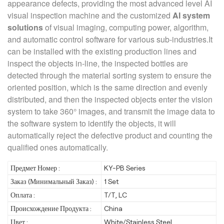
appearance defects, providing the most advanced level AI
visual inspection machine and the customized
AI system
solutions
of visual imaging, computing power, algorithm,
and automatic control software for various sub-industries.It
can be installed with the existing production lines and
inspect the objects in-line, the inspected bottles are
detected through the material sorting system to ensure the
oriented position, which is the same direction and evenly
distributed, and then the inspected objects enter the vision
system to take 360° images, and transmit the image data to
the software system to identify the objects, it will
automatically reject the defective product and counting the
qualified ones automatically.
Предмет Номер :
KY-PB Series
Заказ (Минимальный Заказ) :
1 Set
Оплата :
T/T, LC
Происхождение Продукта :
China
Цвет :
White/Stainless Steel