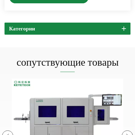
Категории
сопутствующие товары