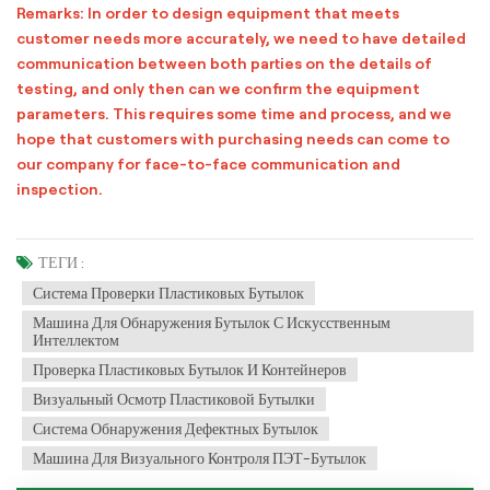
Remarks: In order to design equipment that meets
customer needs more accurately, we need to have detailed
communication between both parties on the details of
testing, and only then can we confirm the equipment
parameters. This requires some time and process, and we
hope that customers with purchasing needs can come to
our company for face-to-face communication and
inspection.
ТЕГИ :
Система Проверки Пластиковых Бутылок
Машина Для Обнаружения Бутылок С Искусственным
Интеллектом
Проверка Пластиковых Бутылок И Контейнеров
Визуальный Осмотр Пластиковой Бутылки
Система Обнаружения Дефектных Бутылок
Машина Для Визуального Контроля ПЭТ-Бутылок