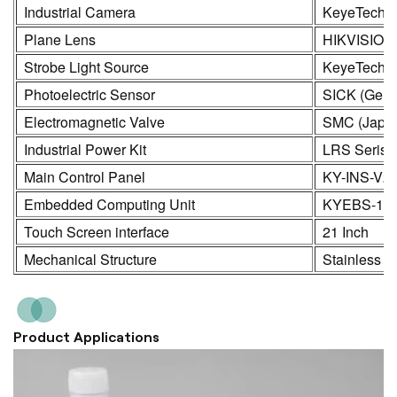
Industrial Camera
KeyeTech /
Plane Lens
HIKVISION
Strobe Light Source
KeyeTech
Photoelectric Sensor
SICK (Germ
Electromagnetic Valve
SMC (Japa
Industrial Power Kit
LRS Seris
Main Control Panel
KY-INS-V2
Embedded Computing Unit
KYEBS-16
Touch Screen interface
21 Inch
Mechanical Structure
Stainless S
Product Applications