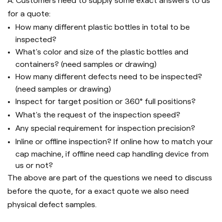
A: Customers need to supply some exact answers to us
for a quote:
How many different plastic bottles in total to be
inspected?
What's color and size of the plastic bottles and
containers? (need samples or drawing)
How many different defects need to be inspected?
(need samples or drawing)
Inspect for target position or 360° full positions?
What's the request of the inspection speed?
Any special requirement for inspection precision?
Inline or offline inspection? If online how to match your
cap machine, if offline need cap handling device from
us or not?
The above are part of the questions we need to discuss
before the quote, for a exact quote we also need
physical defect samples.