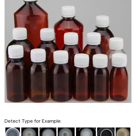
Detect Type for Example: