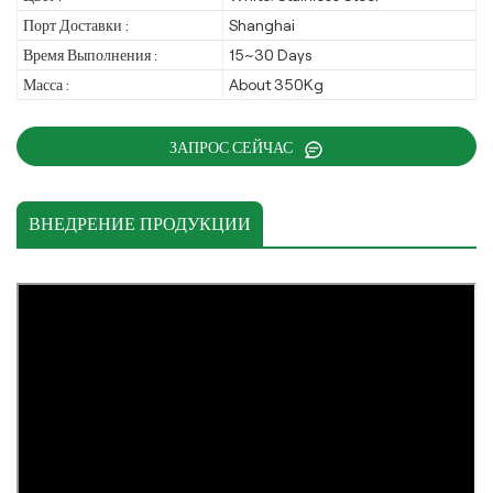
Порт Доставки :
Shanghai
Время Выполнения :
15~30 Days
Масса :
About 350Kg
ЗАПРОС СЕЙЧАС
ВНЕДРЕНИЕ ПРОДУКЦИИ