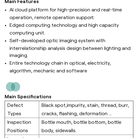
Main Features
AI cloud platform for high-precision and real-time
operation, remote operation support.
Edged computing technology and high capacity
computing unit.
Self-developed optic imaging system with
interrelationship analysis design between lighting and
imaging.
Entire technology chain in optical, electricity,
algorithm, mechanic and software
Main Specifications
Defect
Black spot,impurity, stain, thread, burr,
Types
cracks, flashing, deformation ...
Inspection
Bottle mouth, bottle bottom, bottle
Positions
body, sidewalls.