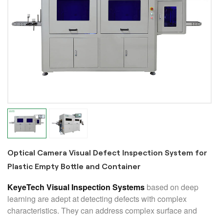
Optical Camera Visual Defect Inspection System for
Plastic Empty Bottle and Container
KeyeTech Visual Inspection Systems
based on deep
learning are adept at detecting defects with complex
characteristics. They can address complex surface and